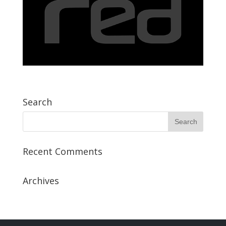
Search
Recent Comments
Archives