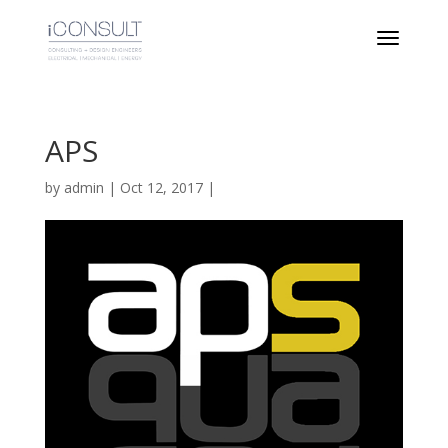
APS
by
admin
|
Oct 12, 2017
|