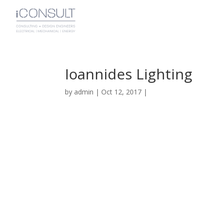
Ioannides Lighting
by
admin
|
Oct 12, 2017
|