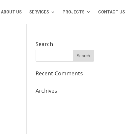
ABOUT US
SERVICES
PROJECTS
CONTACT US
Search
Recent Comments
Archives