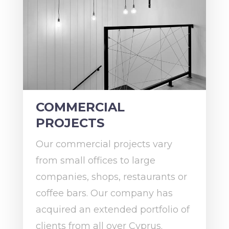
COMMERCIAL
PROJECTS
Our commercial projects vary
from small offices to large
companies, shops, restaurants or
coffee bars. Our company has
acquired an extended portfolio of
clients from all over Cyprus.