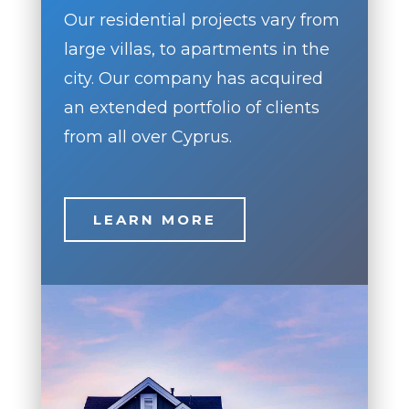
Our residential projects vary from
large villas, to apartments in the
city. Our company has acquired
an extended portfolio of clients
from all over Cyprus.
LEARN MORE