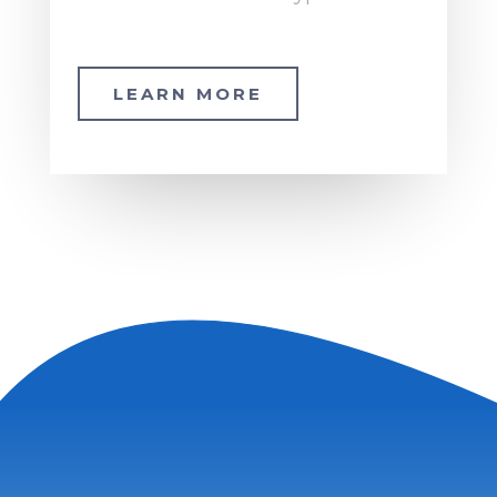
LEARN MORE