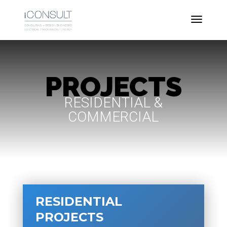
PROJECTS
RESIDENTIAL &
COMMERCIAL
RESIDENTIAL
PROJECTS