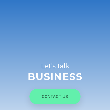
Let’s talk
BUSINESS
CONTACT US