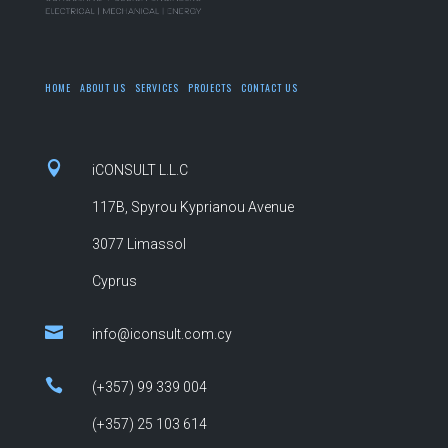
HOME
ABOUT US
SERVICES
PROJECTS
CONTACT US

iCONSULT L.L.C
117B, Spyrou Kyprianou Avenue
3077 Limassol
Cyprus

info@iconsult.com.cy

(+357) 99 339 004
(+357)
25 103 614