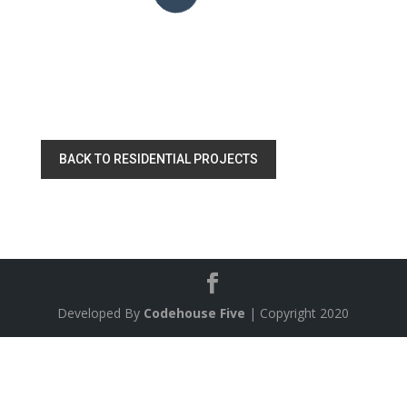
BACK TO RESIDENTIAL PROJECTS
Developed By
Codehouse Five
| Copyright 2020