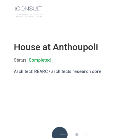
House at Anthoupoli
Status:
Completed
Architect: REARC / architects research core