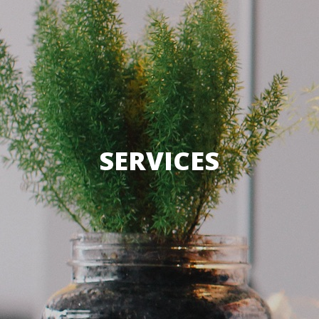
SERVICES